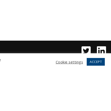
e
Cookie settings
ACCEPT
Copyright © 2026 Fortress, LLC.
All rights reserved.