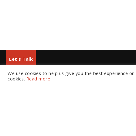
Let's Talk
We use cookies to help us give you the best experience on o
European Office
North American Office
cookies.
Read more
Tel:
+44 (0) 20 7874 7595
Tel:
+1 804 533 2449
Email:
info@fortressgb.com
Email:
info@fortressus.c
London
Washington DC
Los A
Welcome
The Platform
C