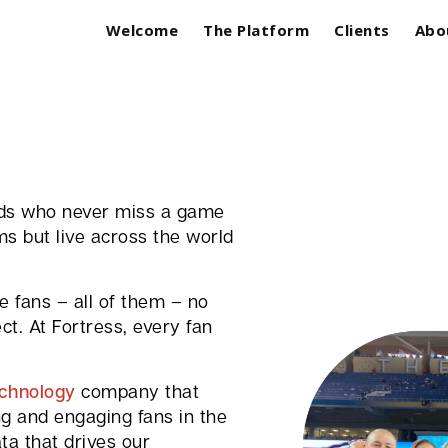
Welcome
The Platform
Clients
Abo
ards who never miss a game
ms but live across the world
 fans – all of them – no
t. At Fortress, every fan
echnology
company that
ng and engaging fans in the
ta that drives our