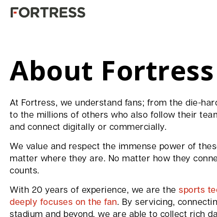
About Fortress
At Fortress, we understand fans; from the die-h
to the millions of others who also follow their tea
and connect digitally or commercially.
We value and respect the immense power of these
matter where they are. No matter how they connec
counts.
With 20 years of experience, we are the
sports t
deeply focuses on the fan
. By servicing, connecti
stadium and beyond, we are able to collect rich da