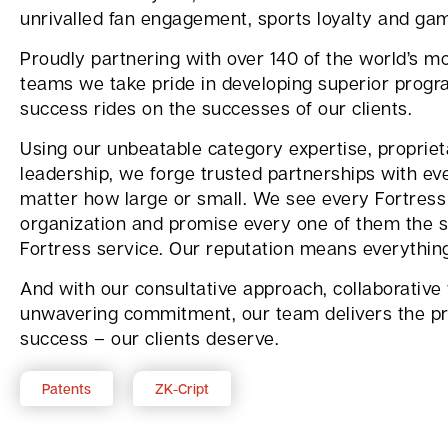
unrivalled fan engagement, sports loyalty and ga
Proudly partnering with over 140 of the world’s mo
teams we take pride in developing superior progr
success rides on the successes of our clients.
Using our unbeatable category expertise, proprie
leadership, we forge trusted partnerships with eve
matter how large or small. We see every Fortress 
organization and promise every one of them the s
Fortress service. Our reputation means everythin
And with our consultative approach, collaborative
unwavering commitment, our team delivers the pr
success – our clients deserve.
Patents
ZK-Cript