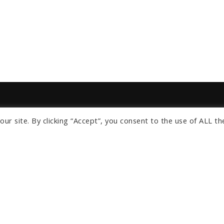
ur site. By clicking “Accept”, you consent to the use of ALL th
s
om
ngeles
Orlando
lients
About Us
News
Privacy Policy