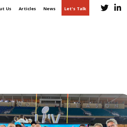
ut Us
Articles
News
Let's Talk