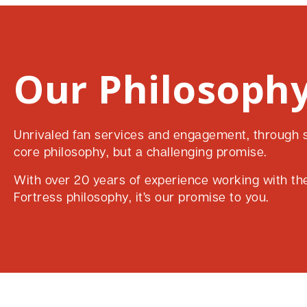
Our Philosophy
Unrivaled fan services and engagement, through su
core philosophy, but a challenging promise.
With over 20 years of experience working with the 
Fortress philosophy, it’s our promise to you.