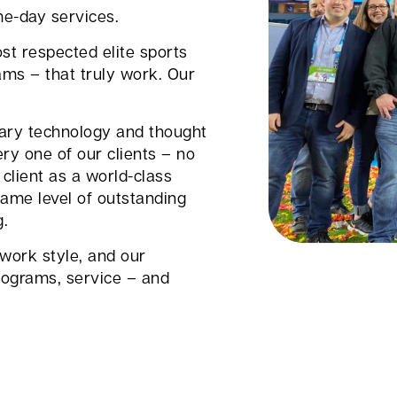
me-day services.
st respected elite sports
ams – that truly work. Our
tary technology and thought
ry one of our clients – no
client as a world-class
ame level of outstanding
g.
 work style, and our
ograms, service – and