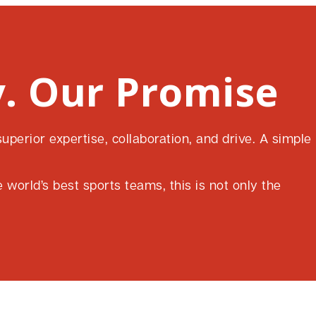
. Our Promise
perior expertise, collaboration, and drive. A simple
world’s best sports teams, this is not only the