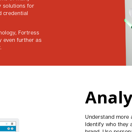
 solutions for
d credential
nology, Fortress
y even further as
.
Analy
Understand more a
Identify who they 
brand. Use person