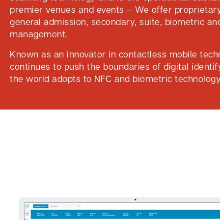
premier venues and events – We offer proprietary
general admission, secondary, suite, biometric an
management.
Known as an innovator in contactless mobile tech
continues to push the boundaries of digital identif
the world adopts to NFC and biometric technology