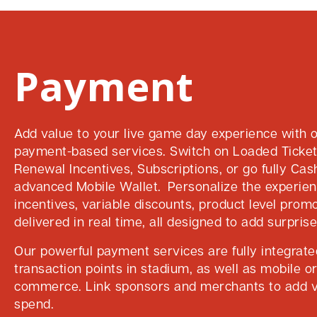
Payment
Add value to your live game day experience with o
payment-based services. Switch on Loaded Ticke
Renewal Incentives, Subscriptions, or go fully Cas
advanced Mobile Wallet. Personalize the experie
incentives, variable discounts, product level promo
delivered in real time, all designed to add surprise
Our powerful payment services are fully integrated
transaction points in stadium, as well as mobile o
commerce. Link sponsors and merchants to add v
spend.