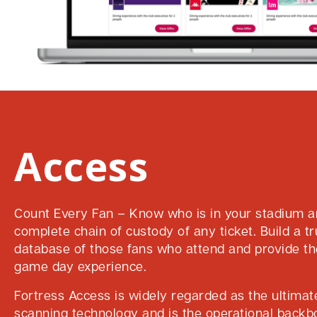
Access
Count Every Fan – Know who is in your stadium a
complete chain of custody of any ticket. Build a tr
database of those fans who attend and provide th
game day experience.
Fortress Access is widely regarded as the ultimate
scanning technology and is the operational back