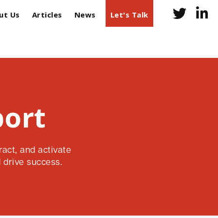
ut Us
Articles
News
Let's Talk
port
ract, and activate
 drive success.