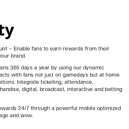
ty
unt – Enable fans to earn rewards from their
your brand.
fans 365 days a year by using our dynamic
racts with fans not just on gamedays but at home
tions. Integrate ticketing, attendance,
andise, digital, broadcast, interactive and betting
ewards 24/7 through a powerful mobile optimized
ngage and wow.