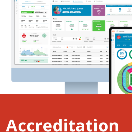
Accreditation