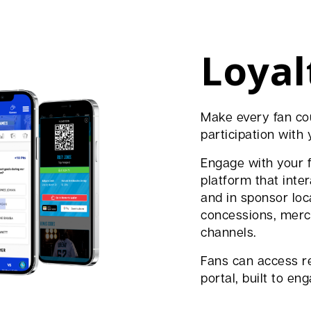
Loyal
Make every fan co
participation with 
Engage with your 
platform that inte
and in sponsor loca
concessions, merch
channels.
Fans can access r
portal, built to e