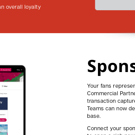
n overall loyalty
Spon
Your fans represen
Commercial Partner
transaction captur
Teams can now del
base.
Connect your spon