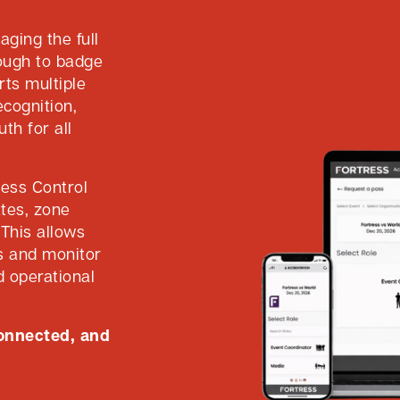
ging the full
rough to badge
rts multiple
ecognition,
th for all
cess Control
ates, zone
This allows
ts and monitor
nd operational
connected, and