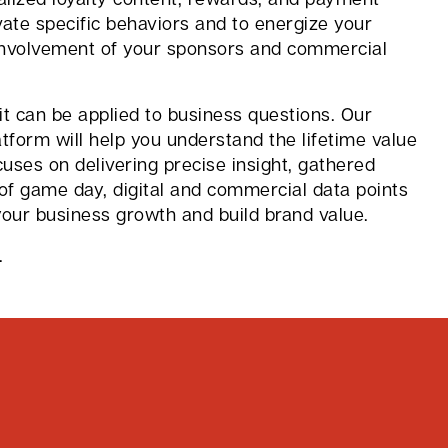
vate specific behaviors and to energize your
involvement of your sponsors and commercial
 it can be applied to business questions. Our
form will help you understand the lifetime value
cuses on delivering precise insight, gathered
of game day, digital and commercial data points
your business growth and build brand value.
.