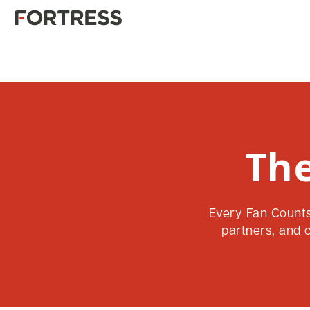
The
Every Fan Counts 
partners, and 