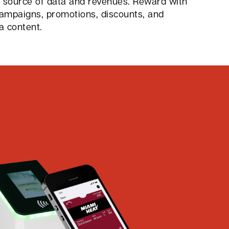
w source of data and revenues. Reward with
campaigns, promotions, discounts, and
a content.