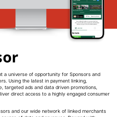
sor
t a universe of opportunity for Sponsors and
s. Using the latest in payment linking,
e, targeted ads and data driven promotions,
iver direct access to a highly engaged consumer
sors and our wide network of linked merchants