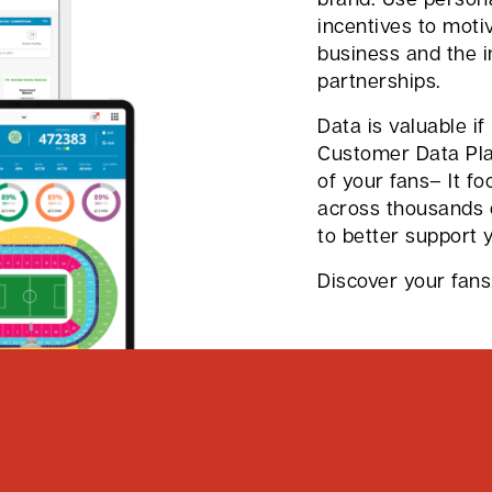
incentives to moti
business and the 
partnerships.
Data is valuable if
Customer Data Plat
of your fans– It fo
across thousands 
to better support 
Discover your fans