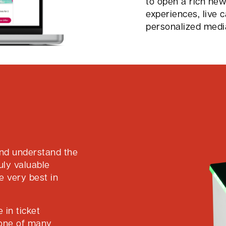
to open a rich ne
experiences, live 
personalized medi
nd understand the
uly valuable
e very best in
 in ticket
bone of many