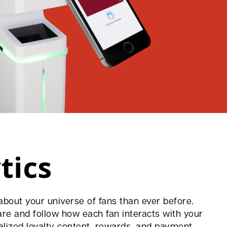
tics
bout your universe of fans than ever before.
are and follow how each fan interacts with your
alized loyalty content, rewards, and payment