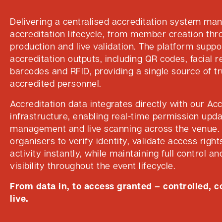
Delivering a centralised accreditation system mana
accreditation lifecycle, from member creation th
production and live validation. The platform suppo
accreditation outputs, including QR codes, facial r
barcodes and RFID, providing a single source of tru
accredited personnel.
Accreditation data integrates directly with our Ac
infrastructure, enabling real-time permission upd
management and live scanning across the venue. 
organisers to verify identity, validate access righ
activity instantly, while maintaining full control a
visibility throughout the event lifecycle.
From data in, to access granted – controlled, 
live.