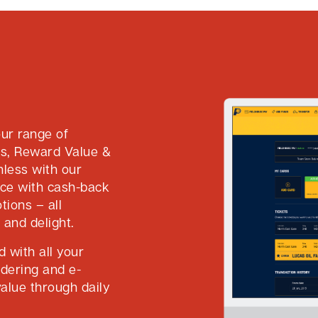
ur range of
ts, Reward Value &
hless with our
nce with cash-back
tions – all
 and delight.
 with all your
rdering and e-
alue through daily