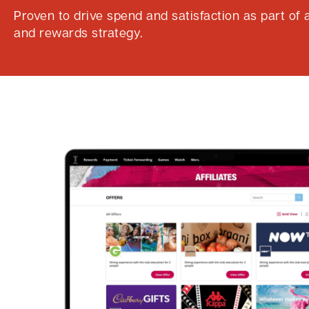
Proven to drive spend and satisfaction as part of a
and rewards strategy.