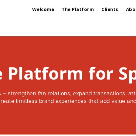
Welcome
The Platform
Clients
Abo
 Platform for S
– strengthen fan relations, expand transactions, att
create limitless brand experiences that add value and