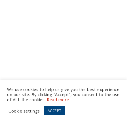
We use cookies to help us give you the best experience
on our site. By clicking “Accept”, you consent to the use
Let's Talk
of ALL the cookies.
Read more
Cookie settings
ACCEPT
European Office
Tel:
+44 (0) 20 7874 7595