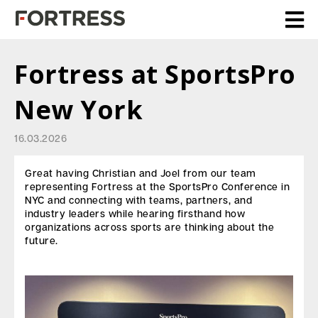
Fortress at SportsPro
New York
16.03.2026
Great having Christian and Joel from our team
representing Fortress at the SportsPro Conference in
NYC and connecting with teams, partners, and
industry leaders while hearing firsthand how
organizations across sports are thinking about the
future.