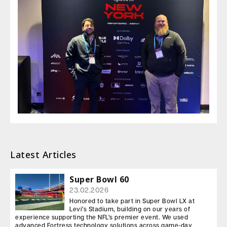
Latest Articles
Super Bowl 60
23.02.2026
Honored to take part in Super Bowl LX at
Levi’s Stadium, building on our years of
experience supporting the NFL’s premier event. We used
advanced Fortress technology solutions across game-day