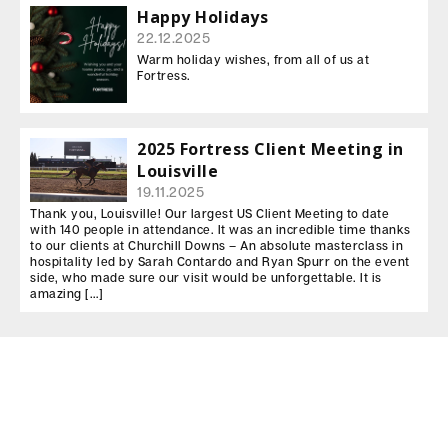
Happy Holidays
22.12.2025
Warm holiday wishes, from all of us at
Fortress.
2025 Fortress Client Meeting in
Louisville
19.11.2025
Thank you, Louisville! Our largest US Client Meeting to date
with 140 people in attendance. It was an incredible time thanks
to our clients at Churchill Downs – An absolute masterclass in
hospitality led by Sarah Contardo and Ryan Spurr on the event
side, who made sure our visit would be unforgettable. It is
amazing […]