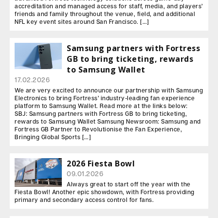
accreditation and managed access for staff, media, and players’
friends and family throughout the venue, field, and additional
NFL key event sites around San Francisco. […]
Samsung partners with Fortress
GB to bring ticketing, rewards
to Samsung Wallet
17.02.2026
We are very excited to announce our partnership with Samsung
Electronics to bring Fortress’ industry-leading fan experience
platform to Samsung Wallet. Read more at the links below:
SBJ: Samsung partners with Fortress GB to bring ticketing,
rewards to Samsung Wallet Samsung Newsroom: Samsung and
Fortress GB Partner to Revolutionise the Fan Experience,
Bringing Global Sports […]
2026 Fiesta Bowl
09.01.2026
Always great to start off the year with the
Fiesta Bowl! Another epic showdown, with Fortress providing
primary and secondary access control for fans.